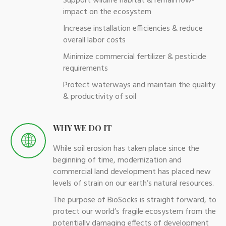
Support wildlife habitat & remain low-
impact on the ecosystem
Increase installation efficiencies & reduce
overall labor costs
Minimize commercial fertilizer & pesticide
requirements
Protect waterways and maintain the quality
& productivity of soil
WHY WE DO IT
While soil erosion has taken place since the
beginning of time, modernization and
commercial land development has placed new
levels of strain on our earth’s natural resources.
The purpose of BioSocks is straight forward, to
protect our world’s fragile ecosystem from the
potentially damaging effects of development