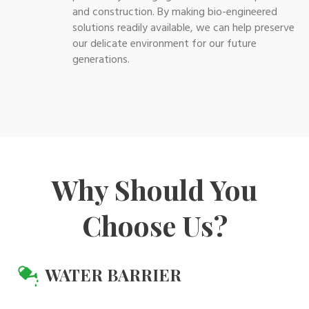
and construction. By making bio-engineered
solutions readily available, we can help preserve
our delicate environment for our future
generations.
Why Should You
Choose Us?
WATER BARRIER