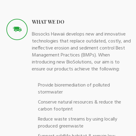
WHAT WE DO
Biosocks Hawaii develops new and innovative
technologies that replace outdated, costly, and
ineffective erosion and sediment control Best
Management Practices (BMPs). When
introducing new BioSolutions, our aim is to
ensure our products achieve the following:
Provide bioremediation of polluted
stormwater
Conserve natural resources & reduce the
carbon footprint
Reduce waste streams by using locally
produced greenwaste