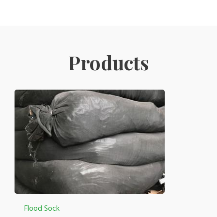
Products
Flood Sock