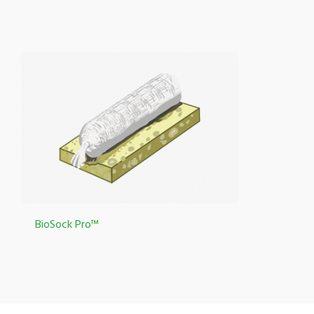
BioSock Pro™