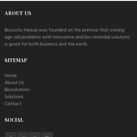
ABOUT US
Biosocks Hawaii was founded on the premise that solving
age-old problems with innovative and bio-remedial solutions
is good for both business and the earth.
SITEMAP
Home
About Us
Biosolutions
Solutions
Contact
SOCIAL