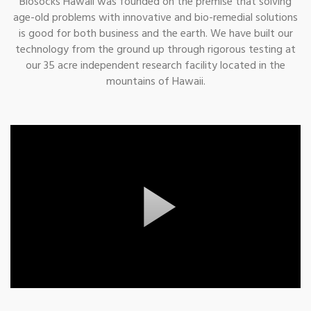
Biosocks Hawaii was founded on the premise that solving
age-old problems with innovative and bio-remedial solutions
is good for both business and the earth. We have built our
technology from the ground up through rigorous testing at
our 35 acre independent research facility located in the
mountains of Hawaii.