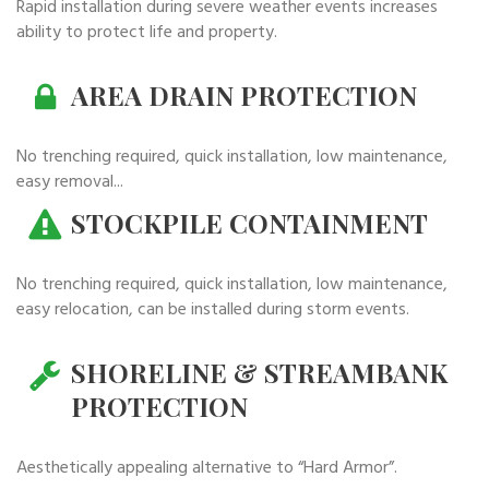
Rapid installation during severe weather events increases
ability to protect life and property.
AREA DRAIN PROTECTION
No trenching required, quick installation, low maintenance,
easy removal...
STOCKPILE CONTAINMENT
No trenching required, quick installation, low maintenance,
easy relocation, can be installed during storm events.
SHORELINE & STREAMBANK
PROTECTION
Aesthetically appealing alternative to “Hard Armor”.