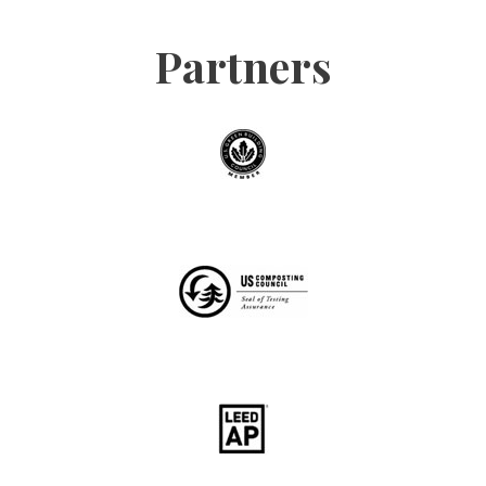
Partners